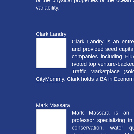
of the physical properties of the ocean
variability.
Clark Landry
Clark Landry is an entr
and provided seed capital
companies including Flu
(voted top venture-backe
Traffic Marketplace (so
CityMommy
. Clark holds a BA in Economi
Mark Massara
Mark Massara is an e
professor specializing in
conservation, water q