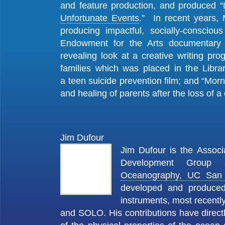
and feature production, and produced “
Unfortunate Events
.” In recent years, 
producing impactful, socially-consciou
Endowment for the Arts documentary
revealing look at a creative writing pro
families which was placed in the Libra
a teen suicide prevention film; and “Morni
and healing of parents after the loss of a 
Jim Dufour
Jim Dufour is the Associ
Development Grou
Oceanography, UC San
developed and produced
instruments, most recent
and SOLO. His contributions have direct