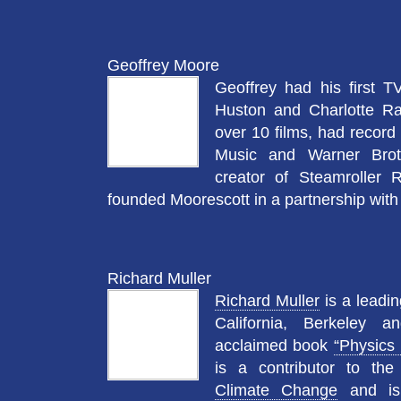
Geoffrey Moore
Geoffrey had his first 
Huston and Charlotte R
over 10 films, had record
Music and Warner Bro
creator of Steamroller 
founded Moorescott in a partnership with
Richard Muller
Richard Muller
is a leadin
California, Berkeley an
acclaimed book
“Physics 
is a contributor to th
Climate Change
and is