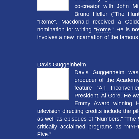
co-creator with John Mi
Bruno Heller (“The Hunt
“Rome”. Macdonald received a Gold
nomination for writing “
Rome
.” He is n
involves a new incarnation of the famou
Davis Guggeinheim
Davis Guggenheim was 
producer of the Academ
feature “
An Inconvenie
President, Al Gore. He wa
Emmy Award winning H
television directing credits include the p
as well as episodes of “Numbers,” “The S
critically acclaimed programs as “NYP
Five.”