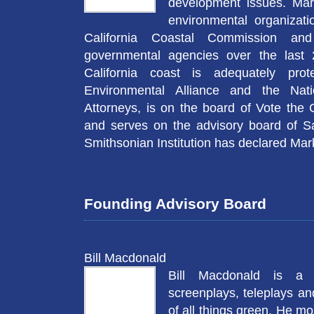
development issues. Mar
environmental organizati
California Coastal Commission and
governmental agencies over the last 
California coast is adequately pro
Environmental Alliance and the Nati
Attorneys, is on the board of Vote the
and serves on the advisory board of S
Smithsonian Institution has declared Mar
Founding Advisory Board
Bill Macdonald
Bill Macdonald is a 
screenplays, teleplays a
of all things green. He mo