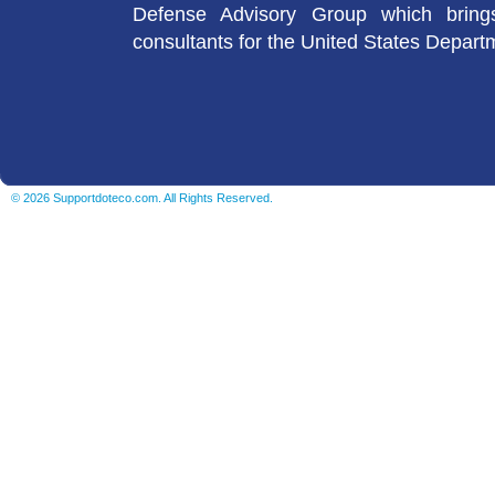
Defense Advisory Group which brings
consultants for the United States Depart
© 2026 Supportdoteco.com. All Rights Reserved.