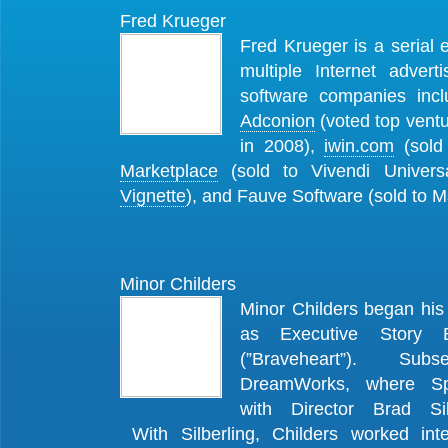
Fred Krueger
Fred Krueger is a serial
multiple Internet advert
software companies inc
Adconion
(voted top vent
in 2008),
iwin.com
(sold 
Marketplace
(sold to Vivendi Univers
Vignette
), and Fauve Software (sold to
Minor Childers
Minor Childers began his
as Executive Story 
(”Braveheart”). Subs
DreamWorks, where Spi
with Director Brad Sil
With Silberling, Childers worked int