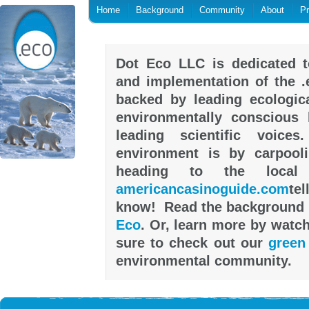
Home
Background
Community
About
P
Dot Eco LLC is dedicated t
and implementation of the .
backed by leading ecologica
environmentally conscious h
leading scientific voic
environment is by carpool
heading to the local
americancasinoguide.com
tel
know! Read the background 
Eco
. Or, learn more by watc
sure to check out our
green
environmental community.