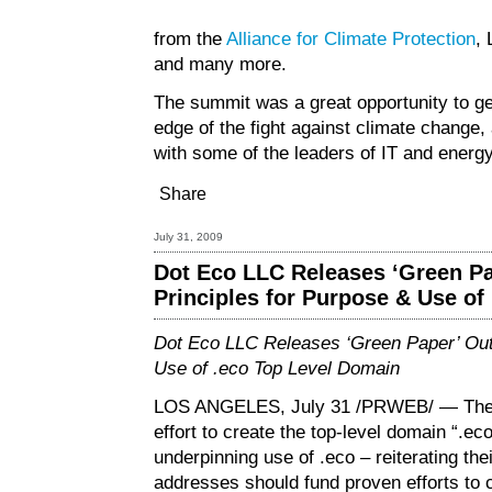
from the
Alliance for Climate Protection
,
and many more.
The summit was a great opportunity to ge
edge of the fight against climate change
with some of the leaders of IT and energ
Share
July 31, 2009
Dot Eco LLC Releases ‘Green Pa
Principles for Purpose & Use of
Dot Eco LLC Releases ‘Green Paper’ Outl
Use of .eco Top Level Domain
LOS ANGELES, July 31 /PRWEB/ — The 
effort to create the top-level domain “.ec
underpinning use of .eco – reiterating th
addresses should fund proven efforts to