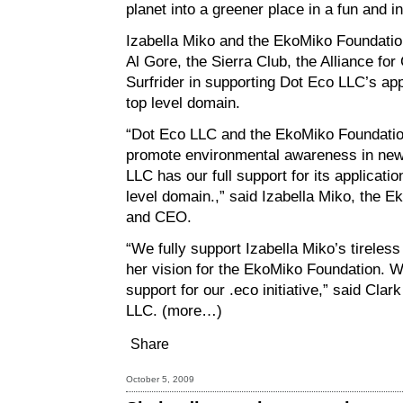
planet into a greener place in a fun and i
Izabella Miko and the EkoMiko Foundation
Al Gore, the Sierra Club, the Alliance for
Surfrider in supporting Dot Eco LLC’s app
top level domain.
“Dot Eco LLC and the EkoMiko Foundation
promote environmental awareness in new
LLC has our full support for its applicati
level domain.,” said Izabella Miko, the 
and CEO.
“We fully support Izabella Miko’s tireles
her vision for the EkoMiko Foundation. W
support for our .eco initiative,” said Cla
LLC.
(more…)
Share
October 5, 2009