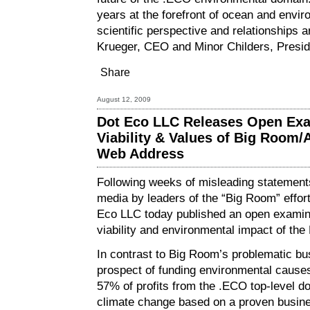
years at the forefront of ocean and envi
scientific perspective and relationships a
Krueger, CEO and Minor Childers, Presi
Share
August 12, 2009
Dot Eco LLC Releases Open Exa
Viability & Values of Big Room/A
Web Address
Following weeks of misleading statements
media by leaders of the “Big Room” effor
Eco LLC today published an
open examin
viability and environmental impact of th
In contrast to Big Room’s problematic b
prospect of funding environmental cause
57% of profits from the .ECO top-level do
climate change based on a proven busin