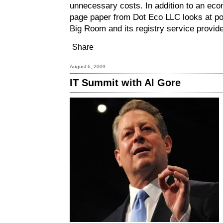
unnecessary costs. In addition to an eco
page paper from Dot Eco LLC looks at pote
Big Room and its registry service provider
Share
August 6, 2009
IT Summit with Al Gore