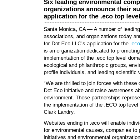
Six leading environmental comp
organizations announce their su
application for the .eco top lev
Santa Monica, CA — A number of leading
associations, and organizations today ann
for Dot Eco LLC’s application for the
.eco
is an organization dedicated to promotin
implementation of the .eco top level dom
ecological and philanthropic groups, env
profile individuals, and leading scientific 
“We are thrilled to join forces with these 
Dot Eco initiative and raise awareness ab
environment. These partnerships represe
the implementation of the .ECO top level
Clark Landry.
Websites ending in .eco will enable indiv
for environmental causes, companies to 
initiatives and environmental organization