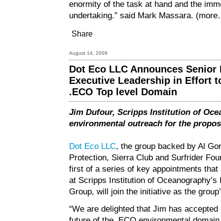
enormity of the task at hand and the imme
undertaking.” said Mark Massara.
(more
Share
August 14, 2009
Dot Eco LLC Announces Senior E
Executive Leadership in Effort 
.ECO Top level Domain
Jim Dufour, Scripps Institution of Oce
environmental outreach for the propos
Dot Eco LLC
, the group backed by Al Gor
Protection, Sierra Club and Surfrider Fo
first of a series of key appointments tha
at Scripps Institution of Oceanography’
Group, will join the initiative as the grou
“We are delighted that Jim has accepted o
future of the .ECO environmental domain