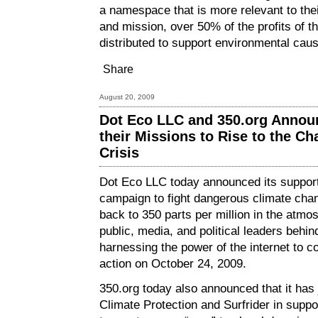
a namespace that is more relevant to the
and mission, over 50% of the profits of the
distributed to support environmental cau
Share
August 20, 2009
Dot Eco LLC and 350.org Annou
their Missions to Rise to the Ch
Crisis
Dot Eco LLC today announced its suppor
campaign to fight dangerous climate chan
back to 350 parts per million in the atmos
public, media, and political leaders behin
harnessing the power of the internet to c
action on October 24, 2009.
350.org today also announced that it has
Climate Protection and Surfrider in suppo