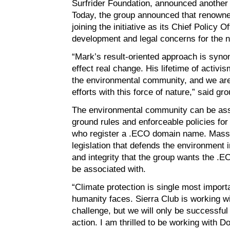
Surfrider Foundation, announced another 
Today, the group announced that renowne
joining the initiative as its Chief Policy O
development and legal concerns for the n
“Mark’s result-oriented approach is syno
effect real change. His lifetime of activ
the environmental community, and we are 
efforts with this force of nature,” said g
The environmental community can be assu
ground rules and enforceable policies for
who register a .ECO domain name. Massa
legislation that defends the environment i
and integrity that the group wants the .E
be associated with.
“Climate protection is single most impor
humanity faces. Sierra Club is working w
challenge, but we will only be successful 
action. I am thrilled to be working with D