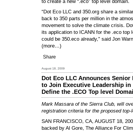
to create a new “.eco” top level domain.
“Dot Eco LLC and 350.org share a similar
back to 350 parts per million in the atmo
movement to solve the climate crisis. Dot
its application to ICANN for the .eco to
could be 350.eco already,” said Jon Warno
(more…)
Share
August 18, 2009
Dot Eco LLC Announces Senior E
to Join Executive Leadership in 
Define the .ECO Top level Doma
Mark Massara of the Sierra Club, will ove
registration criteria for the proposed top
SAN FRANCISCO, CA, AUGUST 18, 20
backed by Al Gore, The Alliance For Clim