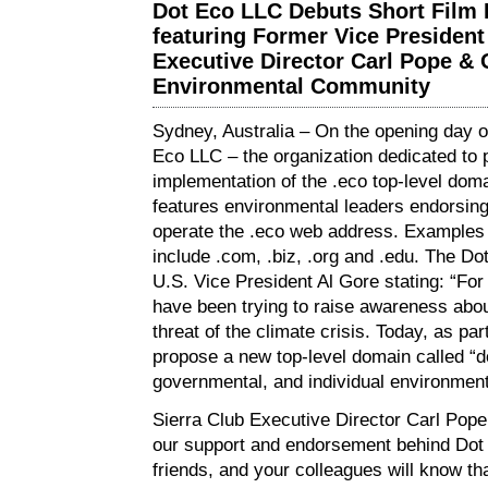
Dot Eco LLC Debuts Short Film I
featuring Former Vice President
Executive Director Carl Pope & 
Environmental Community
Sydney, Australia – On the opening day 
Eco LLC – the organization dedicated to
implementation of the .eco top-level doma
features environmental leaders endorsing
operate the .eco web address. Examples 
include .com, .biz, .org and .edu. The Do
U.S. Vice President Al Gore stating: “Fo
have been trying to raise awareness abou
threat of the climate crisis. Today, as part
propose a new top-level domain called “do
governmental, and individual environment
Sierra Club Executive Director Carl Pope 
our support and endorsement behind Do
friends, and your colleagues will know th