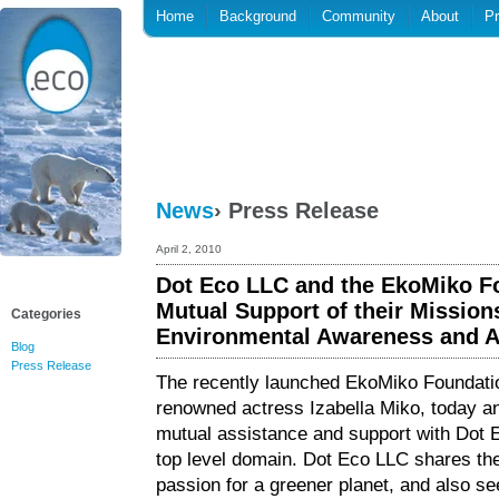
Home
Background
Community
About
P
News
› Press Release
April 2, 2010
Dot Eco LLC and the EkoMiko F
Mutual Support of their Mission
Categories
Environmental Awareness and A
Blog
Press Release
The recently launched EkoMiko Foundat
renowned actress Izabella Miko, today 
mutual assistance and support with Dot E
top level domain. Dot Eco LLC shares th
passion for a greener planet, and also se