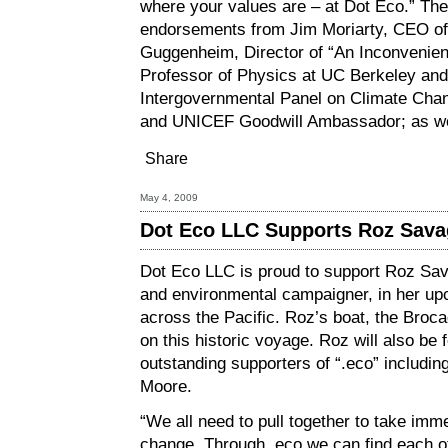
where your values are – at Dot Eco.” The 
endorsements from Jim Moriarty, CEO of 
Guggenheim, Director of “An Inconvenient
Professor of Physics at UC Berkeley and 
Intergovernmental Panel on Climate Cha
and UNICEF Goodwill Ambassador; as we
Share
May 4, 2009
Dot Eco LLC Supports Roz Sava
Dot Eco LLC is proud to support Roz Sav
and environmental campaigner, in her upc
across the Pacific. Roz’s boat, the Broca
on this historic voyage. Roz will also be f
outstanding supporters of “.eco” includi
Moore.
“We all need to pull together to take imm
change. Through .eco we can find each o