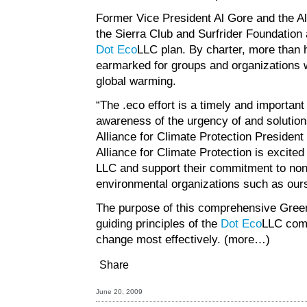
Former Vice President Al Gore and the All
the Sierra Club and Surfrider Foundation
Dot Eco
LLC plan. By charter, more than ha
earmarked for groups and organizations
global warming.
“The .eco effort is a timely and importan
awareness of the urgency of and solutions
Alliance for Climate Protection Presiden
Alliance for Climate Protection is excite
LLC and support their commitment to nonp
environmental organizations such as ours
The purpose of this comprehensive
Gree
guiding principles of the
Dot Eco
LLC comm
change most effectively.
(more…)
Share
June 20, 2009