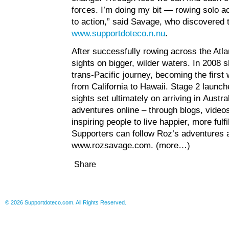
forces. I’m doing my bit — rowing solo a
to action,” said Savage, who discovered t
www.supportdoteco.n.nu
.
After successfully rowing across the Atl
sights on bigger, wilder waters. In 2008 
trans-Pacific journey, becoming the first
from California to Hawaii. Stage 2 launc
sights set ultimately on arriving in Austr
adventures online – through blogs, video
inspiring people to live happier, more fulf
Supporters can follow Roz’s adventures a
www.rozsavage.com
.
(more…)
Share
© 2026 Supportdoteco.com. All Rights Reserved.