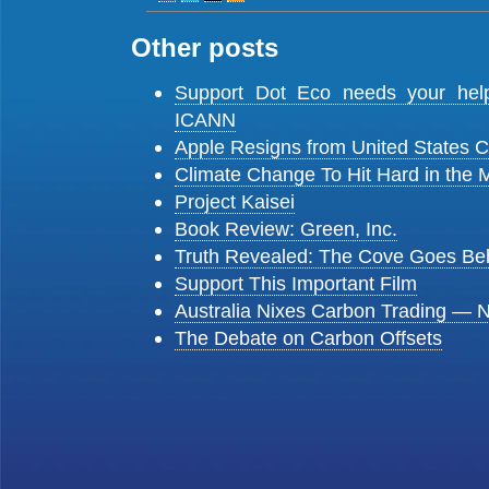
Other posts
Support Dot Eco needs your he
ICANN
Apple Resigns from United States
Climate Change To Hit Hard in the 
Project Kaisei
Book Review: Green, Inc.
Truth Revealed: The Cove Goes Be
Support This Important Film
Australia Nixes Carbon Trading — 
The Debate on Carbon Offsets