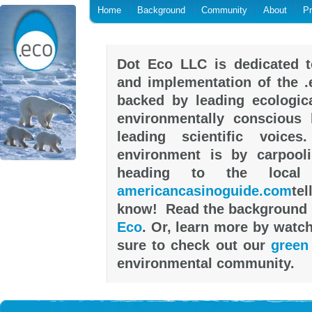
Home
Background
Community
About
P
Dot Eco LLC is dedicated t
and implementation of the .
backed by leading ecologica
environmentally conscious h
leading scientific voic
environment is by carpool
heading to the local
americancasinoguide.com
tel
know! Read the background 
Eco
. Or, learn more by watc
sure to check out our
green
environmental community.