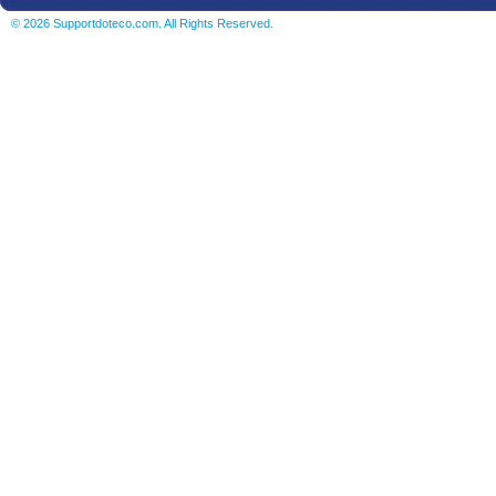
© 2026 Supportdoteco.com. All Rights Reserved.