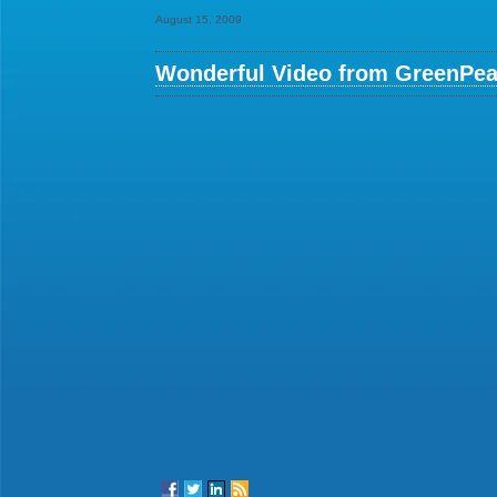
August 15, 2009
Wonderful Video from GreenPea